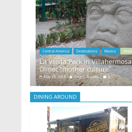
News
ers rare look at
Relax amidst Mayan tem
Coronado Springs Reso
May 22, 2016
Gary C. Daniels
0
DINING AROUND