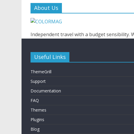
About Us
Independent travel with a budget sensibility.
Useful Links
ThemeGrill
Support
Documentation
FAQ
Themes
Plugins
Blog