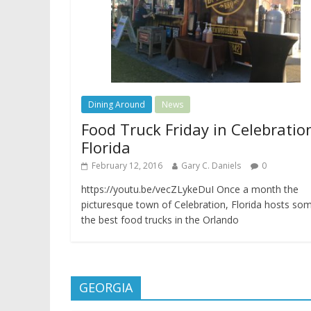
Dining Around
News
Food Truck Friday in Celebratio
Florida
February 12, 2016
Gary C. Daniels
0
https://youtu.be/vecZLykeDuI Once a month the
picturesque town of Celebration, Florida hosts so
the best food trucks in the Orlando
GEORGIA