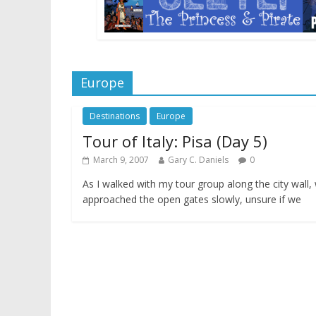
Europe
Destinations
Europe
Tour of Italy: Pisa (Day 5)
March 9, 2007
Gary C. Daniels
0
As I walked with my tour group along the city wall,
approached the open gates slowly, unsure if we