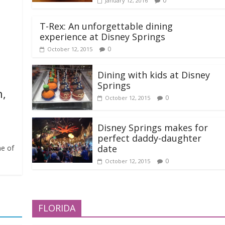
0
January 12, 2016
T-Rex: An unforgettable dining
experience at Disney Springs
0
October 12, 2015
Dining with kids at Disney
Springs
n,
0
October 12, 2015
Disney Springs makes for
perfect daddy-daughter
date
me of
0
October 12, 2015
FLORIDA