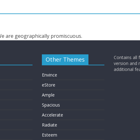
 We are geographically promiscuous.
Contains all 
Other Themes
version and
additional fe
Envince
eStore
Ample
Spacious
Accelerate
Radiate
Esteem