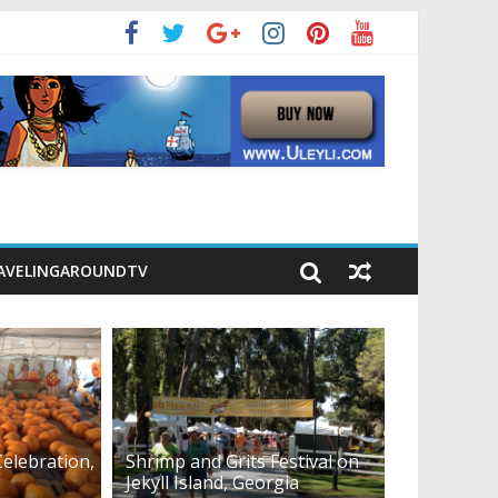
AVELINGAROUNDTV
elebration,
Shrimp and Grits Festival on
Jekyll Island, Georgia