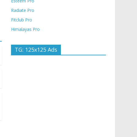
Esteem Pro
Radiate Pro
Fitclub Pro
Himalayas Pro
TG: 125x125 Ads