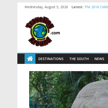
Wednesday, August 5, 2026
Latest:
The 2016 Celebr
La Venta Park 
Relax amidst M
Kids make free
Sea World field
DESTINATIONS
THE SOUTH
NEWS