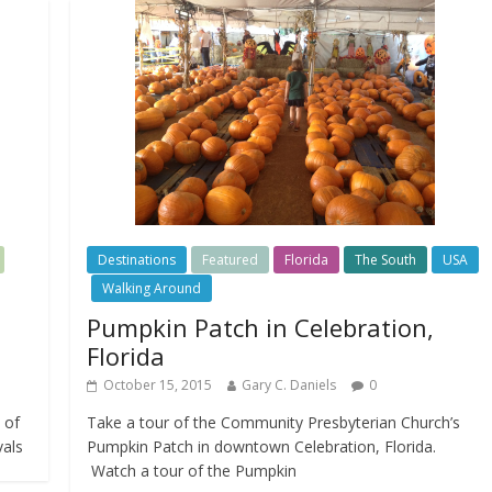
Destinations
Featured
Florida
The South
USA
Walking Around
Pumpkin Patch in Celebration,
Florida
October 15, 2015
Gary C. Daniels
0
 of
Take a tour of the Community Presbyterian Church’s
vals
Pumpkin Patch in downtown Celebration, Florida.
Watch a tour of the Pumpkin