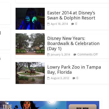
Easter 2014 at Disney’s
Swan & Dolphin Resort
0
April 18, 2014
l
Disney New Years:
Boardwalk & Celebration
(Day 1)
Comments Off
January 5, 2014
h
Lowry Park Zoo in Tampa
Bay, Florida
0
August 3, 2012