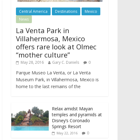
Central America
Destinations
Mexico
News
La Venta Park in
Villahermosa, Mexico
offers rare look at Olmec
“mother culture”
May 28, 2016
Gary C. Daniels
0
Parque Museo La Venta, or La Venta
Museum Park, in Villahermosa, Mexico is
home to the last remains of the
Relax amidst Mayan
temples and pyramids at
Disney’s Coronado
Springs Resort
0
May 22, 2016