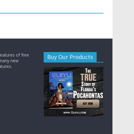
features of free
Buy Our Products
 many new
atures.