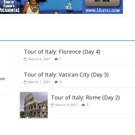
Tour of Italy: Florence (Day 4)
1
March 8, 2007
Tour of Italy: Vatican City (Day 3)
 we
0
March 7, 2007
Tour of Italy: Rome (Day 2)
3
March 6, 2007