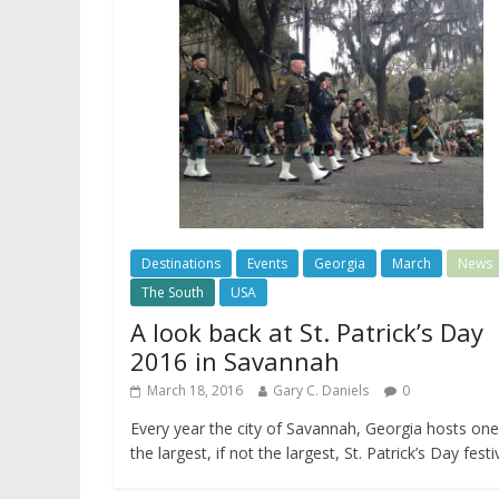
Destinations
Events
Georgia
March
News
The South
USA
A look back at St. Patrick’s Day
2016 in Savannah
March 18, 2016
Gary C. Daniels
0
Every year the city of Savannah, Georgia hosts one
the largest, if not the largest, St. Patrick’s Day festi