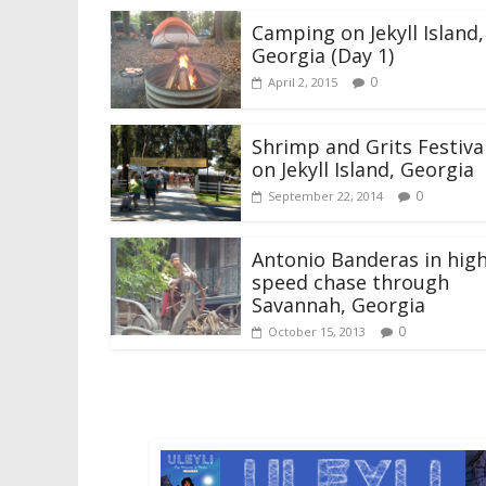
Camping on Jekyll Island,
Georgia (Day 1)
0
April 2, 2015
Shrimp and Grits Festiva
on Jekyll Island, Georgia
0
September 22, 2014
Antonio Banderas in hig
speed chase through
Savannah, Georgia
0
October 15, 2013