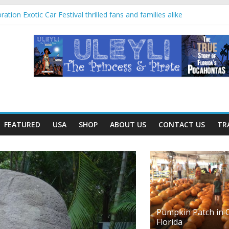
ation Exotic Car Festival thrilled fans and families alike
in Villahermosa, Mexico offers rare look at Olmec “mother culture”
ayan temples and pyramids at Disney’s Coronado Springs Resort
 planters for mom at Orlando-area Lowe’s stores
 trip offered education and fun for second graders
FEATURED
USA
SHOP
ABOUT US
CONTACT US
TR
Pumpkin Patch in C
Florida