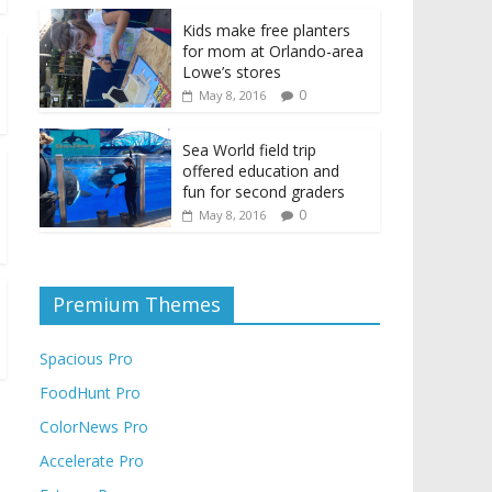
Kids make free planters
for mom at Orlando-area
Lowe’s stores
0
May 8, 2016
Sea World field trip
offered education and
fun for second graders
0
May 8, 2016
Premium Themes
Spacious Pro
FoodHunt Pro
ColorNews Pro
Accelerate Pro