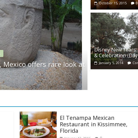
October 15, 2015
0
Disney New Years:
News
& Celebration (Day
ples and pyramids at Disney’s
Kids 
January 5, 2014
Co
rt
store
May 8, 2
El Tenampa Mexican
Restaurant in Kissimmee,
Florida