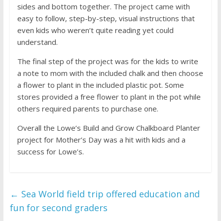
sides and bottom together. The project came with
easy to follow, step-by-step, visual instructions that
even kids who weren’t quite reading yet could
understand.
The final step of the project was for the kids to write
a note to mom with the included chalk and then choose
a flower to plant in the included plastic pot. Some
stores provided a free flower to plant in the pot while
others required parents to purchase one.
Overall the Lowe’s Build and Grow Chalkboard Planter
project for Mother’s Day was a hit with kids and a
success for Lowe’s.
←
Sea World field trip offered education and
fun for second graders