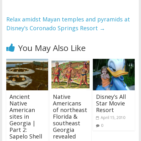
Relax amidst Mayan temples and pyramids at
Disney’s Coronado Springs Resort
→
You May Also Like
Ancient
Native
Disney’s All
Native
Americans
Star Movie
American
of northeast
Resort
sites in
Florida &
April 15, 2010
Georgia |
southeast
0
Part 2:
Georgia
Sapelo Shell
revealed