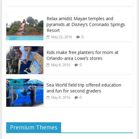
Relax amidst Mayan temples and
pyramids at Disney’s Coronado Springs
Resort
0
May 22, 2016
Kids make free planters for mom at
Orlando-area Lowe’s stores
0
May 8, 2016
Sea World field trip offered education
and fun for second graders
0
May 8, 2016
Premium Themes