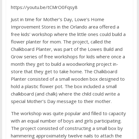
https://youtu.be/tCMrO0Fqsy8
Just in time for Mother’s Day, Lowe’s Home
Improvement Stores in the Orlando area offered a
free kids’ workshop where the little ones could build a
flower planter for mom. The project, called the
Chalkboard Planter, was part of the Lowes Build and
Grow series of free workshops for kids where once a
month they get to build a woodworking project in-
store that they get to take home. The Chalkboard
Planter consisted of a small wooden box designed to
hold a plastic flower pot. The box included a small
chalkboard (and chalk) where the child could write a
special Mother’s Day message to their mother.
The workshop was quite popular and filled to capacity
with an equal number of boys and girls participating.
The project consisted of constructing a small box by
hammering approximately twelve nails to attach the