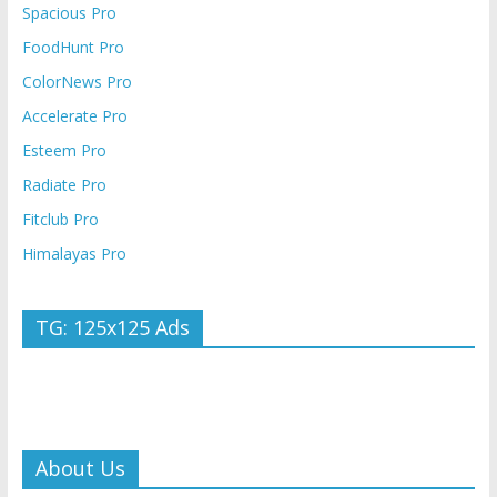
Spacious Pro
FoodHunt Pro
ColorNews Pro
Accelerate Pro
Esteem Pro
Radiate Pro
Fitclub Pro
Himalayas Pro
TG: 125x125 Ads
About Us