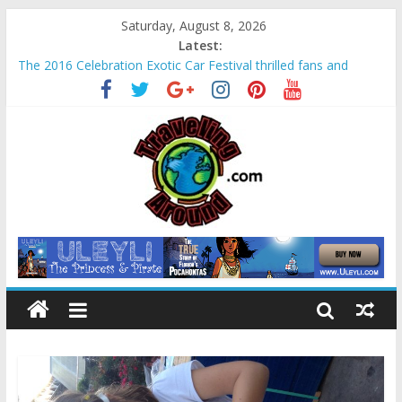
Saturday, August 8, 2026
Latest:
The 2016 Celebration Exotic Car Festival thrilled fans and
families alike
La Venta Park in Villahermosa, Mexico offers rare look at
Olmec “mother culture”
Relax amidst Mayan temples and pyramids at Disney’s
Coronado Springs Resort
Kids make free planters for mom at Orlando-area Lowe’s
stores
Sea World field trip offered education and fun for second
graders