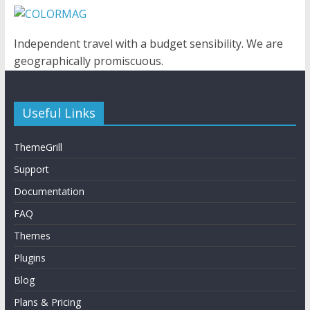
Independent travel with a budget sensibility. We are
geographically promiscuous.
Useful Links
ThemeGrill
Support
Documentation
FAQ
Themes
Plugins
Blog
Plans & Pricing