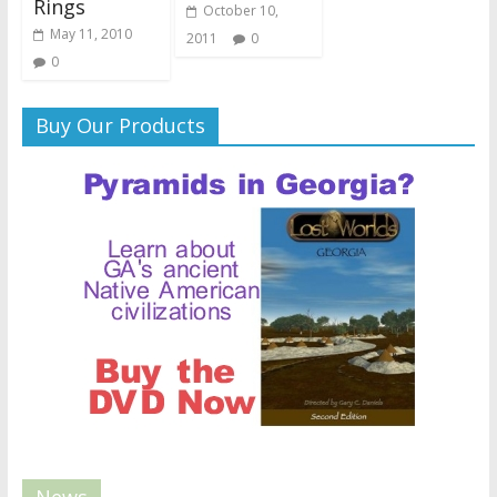
Rings
October 10,
May 11, 2010
2011
0
0
Buy Our Products
News