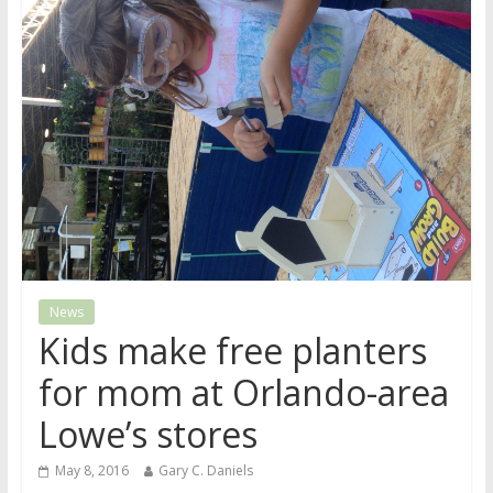
News
Kids make free planters
for mom at Orlando-area
Lowe’s stores
May 8, 2016
Gary C. Daniels