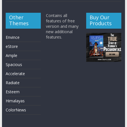
Contains all
Other
Buy Our
features of free
Themes
Products
version and many
new additional
features.
Envince
eStore
Ample
Spacious
Accelerate
Radiate
Esteem
Himalayas
ColorNews