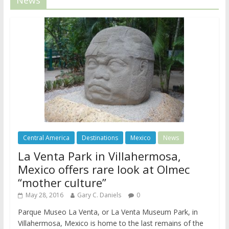
Central America
Destinations
Mexico
News
La Venta Park in Villahermosa,
Mexico offers rare look at Olmec
“mother culture”
May 28, 2016
Gary C. Daniels
0
Parque Museo La Venta, or La Venta Museum Park, in
Villahermosa, Mexico is home to the last remains of the