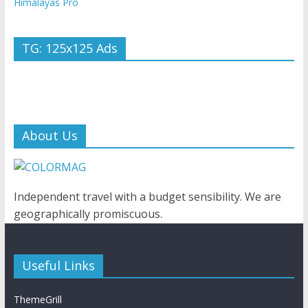
Himalayas Pro
TG: 125x125 Ads
About Us
Independent travel with a budget sensibility. We are
geographically promiscuous.
Useful Links
ThemeGrill