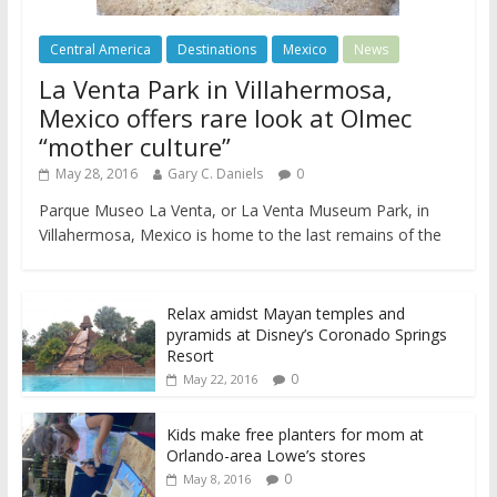
Central America
Destinations
Mexico
News
La Venta Park in Villahermosa,
Mexico offers rare look at Olmec
“mother culture”
May 28, 2016
Gary C. Daniels
0
Parque Museo La Venta, or La Venta Museum Park, in
Villahermosa, Mexico is home to the last remains of the
Relax amidst Mayan temples and
pyramids at Disney’s Coronado Springs
Resort
0
May 22, 2016
Kids make free planters for mom at
Orlando-area Lowe’s stores
0
May 8, 2016