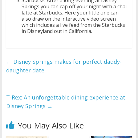
Starbucks: After a long evening at Disney
Springs you can cap off your night with a chai
latte at Starbucks. Here your little one can
also draw on the interactive video screen
which includes a live feed from the Starbucks
in Disneyland out in California.
←
Disney Springs makes for perfect daddy-
daughter date
T-Rex: An unforgettable dining experience at
Disney Springs
→
You May Also Like