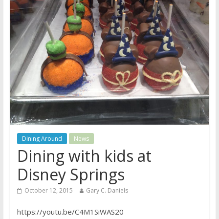
Dining Around
News
Dining with kids at
Disney Springs
October 12, 2015
Gary C. Daniels
https://youtu.be/C4M1SiWAS20