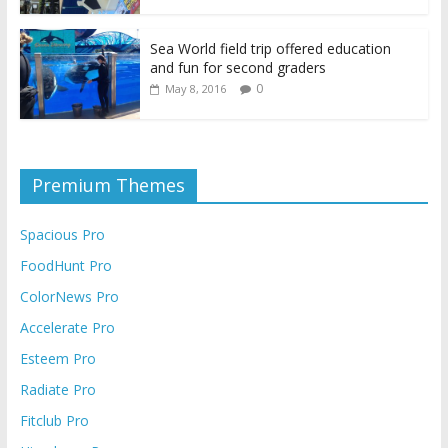
Sea World field trip offered education
and fun for second graders
0
May 8, 2016
Premium Themes
Spacious Pro
FoodHunt Pro
ColorNews Pro
Accelerate Pro
Esteem Pro
Radiate Pro
Fitclub Pro