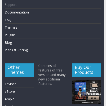
Support
Documentation
FAQ
Themes
Plugins
Blog
Plans & Pricing
Contains all
Other
Buy Our
features of free
Themes
Products
version and many
new additional
features.
Envince
eStore
Ample