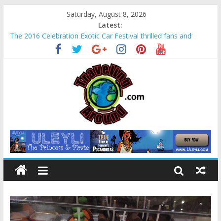
Saturday, August 8, 2026
Latest:
The 2016 Celebration Exotic Car Festival thrilled fans and
families alike
La Venta Park in Villahermosa, Mexico offers rare look at
Olmec “mother culture”
Relax amidst Mayan temples and pyramids at Disney’s
Coronado Springs Resort
Kids make free planters for mom at Orlando-area Lowe’s
stores
Sea World field trip offered education and fun for second
graders