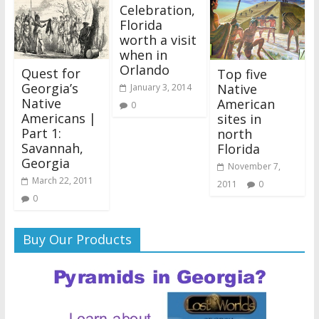
Celebration,
Florida
worth a visit
when in
Orlando
Quest for
Top five
Georgia’s
Native
January 3, 2014
Native
American
0
Americans |
sites in
Part 1:
north
Savannah,
Florida
Georgia
November 7,
March 22, 2011
2011
0
0
Buy Our Products