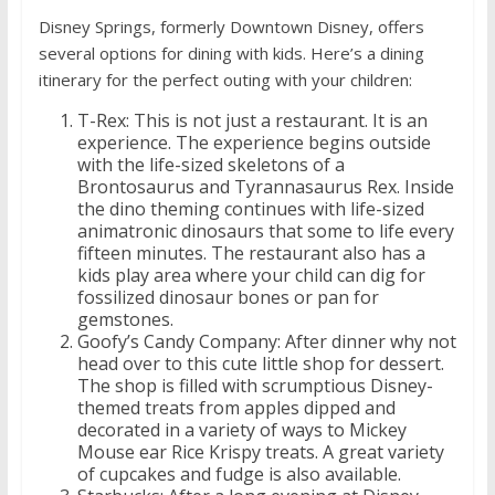
Disney Springs, formerly Downtown Disney, offers
several options for dining with kids. Here’s a dining
itinerary for the perfect outing with your children:
T-Rex: This is not just a restaurant. It is an
experience. The experience begins outside
with the life-sized skeletons of a
Brontosaurus and Tyrannasaurus Rex. Inside
the dino theming continues with life-sized
animatronic dinosaurs that some to life every
fifteen minutes. The restaurant also has a
kids play area where your child can dig for
fossilized dinosaur bones or pan for
gemstones.
Goofy’s Candy Company: After dinner why not
head over to this cute little shop for dessert.
The shop is filled with scrumptious Disney-
themed treats from apples dipped and
decorated in a variety of ways to Mickey
Mouse ear Rice Krispy treats. A great variety
of cupcakes and fudge is also available.