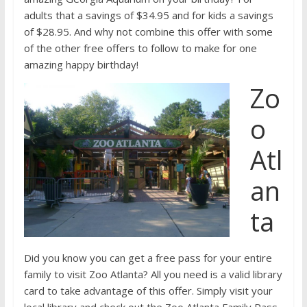
adults that a savings of $34.95 and for kids a savings
of $28.95. And why not combine this offer with some
of the other free offers to follow to make for one
amazing happy birthday!
Zo
o
Atl
an
ta
Did you know you can get a free pass for your entire
family to visit Zoo Atlanta? All you need is a valid library
card to take advantage of this offer. Simply visit your