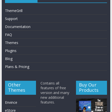
ThemeGrill
Support
Documentation
FAQ
Themes
Plugins
Blog
Plans & Pricing
Contains all
Other
Buy Our
features of free
Themes
Products
version and many
new additional
features.
Envince
eStore