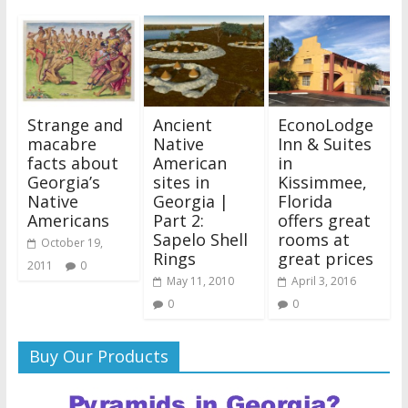
Strange and
Ancient
EconoLodge
macabre
Native
Inn & Suites
facts about
American
in
Georgia’s
sites in
Kissimmee,
Native
Georgia |
Florida
Americans
Part 2:
offers great
Sapelo Shell
rooms at
October 19,
Rings
great prices
2011
0
May 11, 2010
April 3, 2016
0
0
Buy Our Products