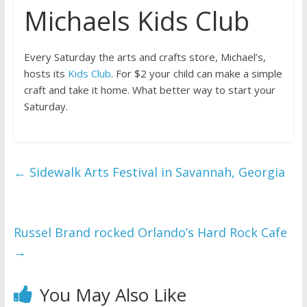
Michaels Kids Club
Every Saturday the arts and crafts store, Michael’s,
hosts its
Kids Club
. For $2 your child can make a simple
craft and take it home. What better way to start your
Saturday.
←
Sidewalk Arts Festival in Savannah, Georgia
Russel Brand rocked Orlando’s Hard Rock Cafe
→
You May Also Like