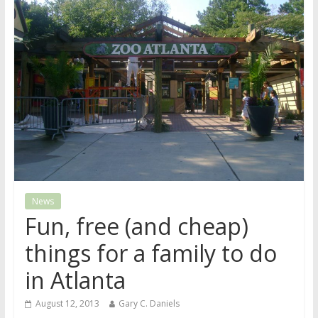
News
Fun, free (and cheap)
things for a family to do
in Atlanta
August 12, 2013
Gary C. Daniels