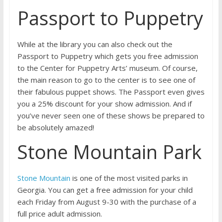
Passport to Puppetry
While at the library you can also check out the
Passport to Puppetry which gets you free admission
to the Center for Puppetry Arts’ museum. Of course,
the main reason to go to the center is to see one of
their fabulous puppet shows. The Passport even gives
you a 25% discount for your show admission. And if
you’ve never seen one of these shows be prepared to
be absolutely amazed!
Stone Mountain Park
Stone Mountain
is one of the most visited parks in
Georgia. You can get a free admission for your child
each Friday from August 9-30 with the purchase of a
full price adult admission.