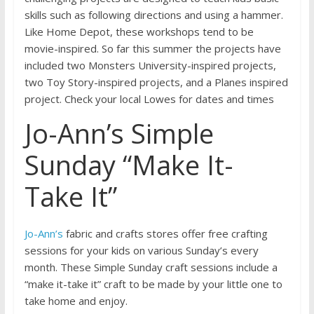
skills such as following directions and using a hammer.
Like Home Depot, these workshops tend to be
movie-inspired. So far this summer the projects have
included two Monsters University-inspired projects,
two Toy Story-inspired projects, and a Planes inspired
project. Check your local Lowes for dates and times
Jo-Ann’s Simple
Sunday “Make It-
Take It”
Jo-Ann’s
fabric and crafts stores offer free crafting
sessions for your kids on various Sunday’s every
month. These Simple Sunday craft sessions include a
“make it-take it” craft to be made by your little one to
take home and enjoy.