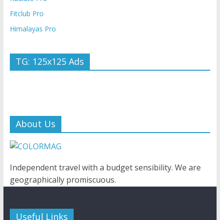
Fitclub Pro
Himalayas Pro
TG: 125x125 Ads
About Us
Independent travel with a budget sensibility. We are
geographically promiscuous.
Useful Links