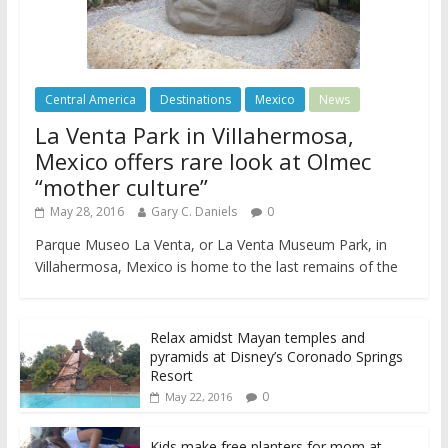
Central America
Destinations
Mexico
News
La Venta Park in Villahermosa,
Mexico offers rare look at Olmec
“mother culture”
May 28, 2016
Gary C. Daniels
0
Parque Museo La Venta, or La Venta Museum Park, in
Villahermosa, Mexico is home to the last remains of the
Relax amidst Mayan temples and
pyramids at Disney’s Coronado Springs
Resort
0
May 22, 2016
Kids make free planters for mom at