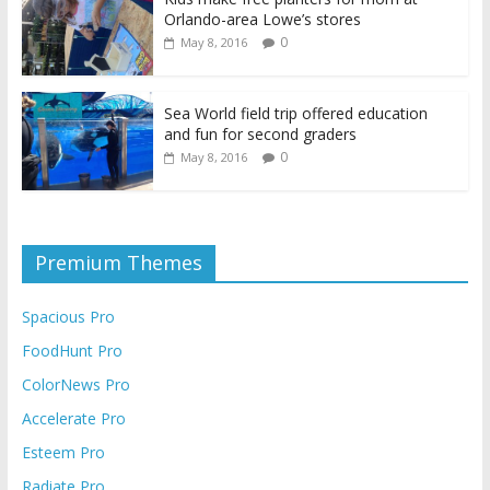
Orlando-area Lowe’s stores
0
May 8, 2016
Sea World field trip offered education
and fun for second graders
0
May 8, 2016
Premium Themes
Spacious Pro
FoodHunt Pro
ColorNews Pro
Accelerate Pro
Esteem Pro
Radiate Pro