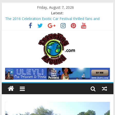
Friday, August 7, 2026
Latest:
The 2016 Celebration Exotic Car Festival thrilled fans and
families alike
La Venta Park in Villahermosa, Mexico offers rare look at
Olmec “mother culture”
Relax amidst Mayan temples and pyramids at Disney’s
Coronado Springs Resort
Kids make free planters for mom at Orlando-area Lowe’s
stores
Sea World field trip offered education and fun for second
graders