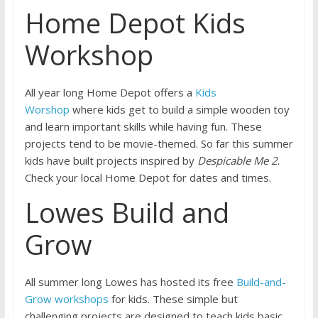
Home Depot Kids
Workshop
All year long Home Depot offers a
Kids
Worshop
where kids get to build a simple wooden toy
and learn important skills while having fun. These
projects tend to be movie-themed. So far this summer
kids have built projects inspired by
Despicable Me 2
.
Check your local Home Depot for dates and times.
Lowes Build and
Grow
All summer long Lowes has hosted its free
Build-and-
Grow workshops
for kids. These simple but
challenging projects are designed to teach kids basic