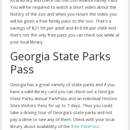
local library and check out the Zoo Atlanta Family Pass.
You will be required to watch a short video about the
history of the zoo and when you return the video you
will be given a free family pass to the zoo. That’s a
savings of $21.99 per adult and $16.99 per child! And
that’s not the only free pass you can check out while at
your local library.
Georgia State Parks
Pass
Georgia has a great variety of state parks and if you
have a valid library card you can check out a Georgia
State Parks Annual ParkPass and an individual Historic
Sites Visitors Pass for up to 7 days. Thus you could
take a driving tour of Georgia’s state parks and not
pay a dime to see any of them. Check with your local
library about availability of the
free ParkPass
.