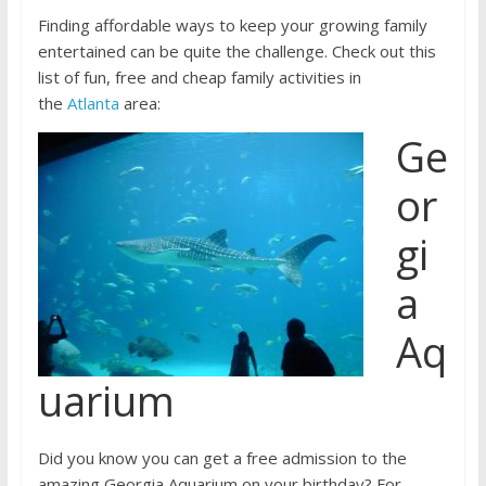
Finding affordable ways to keep your growing family
entertained can be quite the challenge. Check out this
list of fun, free and cheap family activities in
the
Atlanta
area:
Ge
or
gi
a
Aq
uarium
Did you know you can get a free admission to the
amazing Georgia Aquarium on your birthday? For