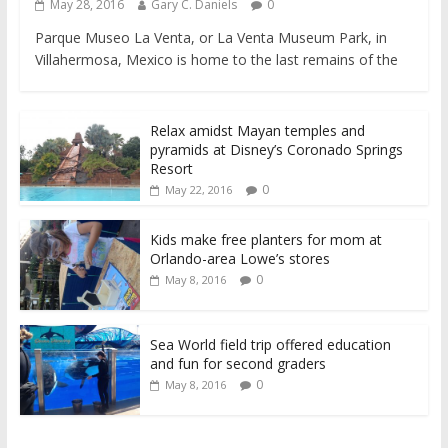
May 28, 2016
Gary C. Daniels
0
Parque Museo La Venta, or La Venta Museum Park, in
Villahermosa, Mexico is home to the last remains of the
Relax amidst Mayan temples and
pyramids at Disney’s Coronado Springs
Resort
0
May 22, 2016
Kids make free planters for mom at
Orlando-area Lowe’s stores
0
May 8, 2016
Sea World field trip offered education
and fun for second graders
0
May 8, 2016