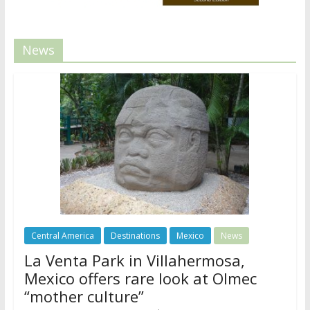
News
Central America
Destinations
Mexico
News
La Venta Park in Villahermosa,
Mexico offers rare look at Olmec
“mother culture”