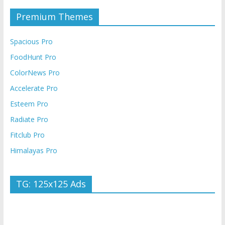
Premium Themes
Spacious Pro
FoodHunt Pro
ColorNews Pro
Accelerate Pro
Esteem Pro
Radiate Pro
Fitclub Pro
Himalayas Pro
TG: 125x125 Ads