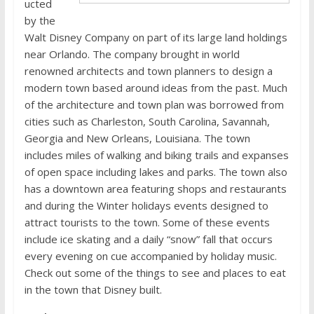
ucted
by the
Walt Disney Company on part of its large land holdings
near Orlando. The company brought in world
renowned architects and town planners to design a
modern town based around ideas from the past. Much
of the architecture and town plan was borrowed from
cities such as Charleston, South Carolina, Savannah,
Georgia and New Orleans, Louisiana. The town
includes miles of walking and biking trails and expanses
of open space including lakes and parks. The town also
has a downtown area featuring shops and restaurants
and during the Winter holidays events designed to
attract tourists to the town. Some of these events
include ice skating and a daily “snow” fall that occurs
every evening on cue accompanied by holiday music.
Check out some of the things to see and places to eat
in the town that Disney built.