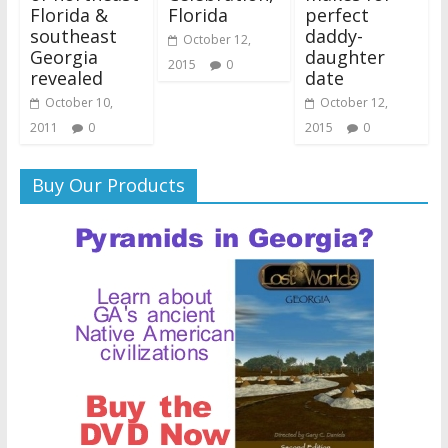
Florida &
Florida
perfect
southeast
daddy-
October 12,
Georgia
daughter
2015
0
revealed
date
October 10,
October 12,
2011
0
2015
0
Buy Our Products