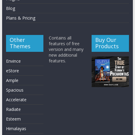
Blog
Plans & Pricing
Contains all
Other
Buy Our
features of free
Themes
Products
version and many
new additional
features.
Envince
eStore
Ample
Spacious
Accelerate
Radiate
Esteem
Himalayas