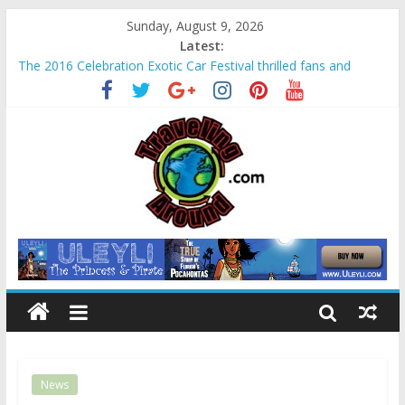
Sunday, August 9, 2026
Latest:
The 2016 Celebration Exotic Car Festival thrilled fans and
families alike
La Venta Park in Villahermosa, Mexico offers rare look at
Olmec “mother culture”
Relax amidst Mayan temples and pyramids at Disney’s
Coronado Springs Resort
Kids make free planters for mom at Orlando-area Lowe’s
stores
Sea World field trip offered education and fun for second
graders
News