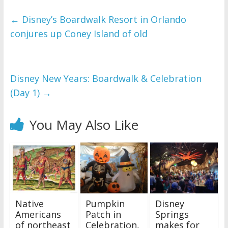
←
Disney’s Boardwalk Resort in Orlando
conjures up Coney Island of old
Disney New Years: Boardwalk & Celebration
(Day 1)
→
You May Also Like
Native
Pumpkin
Disney
Americans
Patch in
Springs
of northeast
Celebration,
makes for