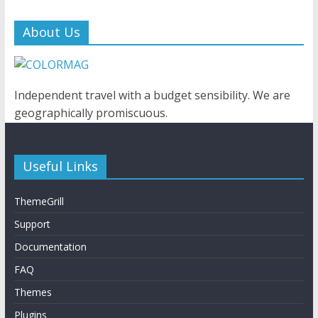
About Us
Independent travel with a budget sensibility. We are
geographically promiscuous.
Useful Links
ThemeGrill
Support
Documentation
FAQ
Themes
Plugins