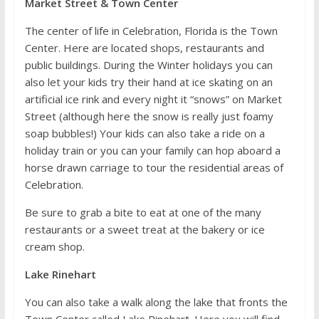
Market Street & Town Center
The center of life in Celebration, Florida is the Town
Center. Here are located shops, restaurants and
public buildings. During the Winter holidays you can
also let your kids try their hand at ice skating on an
artificial ice rink and every night it “snows” on Market
Street (although here the snow is really just foamy
soap bubbles!) Your kids can also take a ride on a
holiday train or you can your family can hop aboard a
horse drawn carriage to tour the residential areas of
Celebration.
Be sure to grab a bite to eat at one of the many
restaurants or a sweet treat at the bakery or ice
cream shop.
Lake Rinehart
You can also take a walk along the lake that fronts the