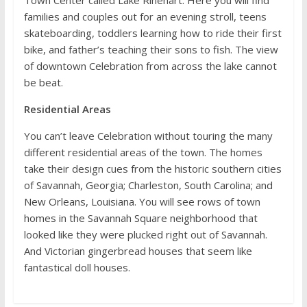
Town Center called Lake Rinehart. Here you will find
families and couples out for an evening stroll, teens
skateboarding, toddlers learning how to ride their first
bike, and father’s teaching their sons to fish. The view
of downtown Celebration from across the lake cannot
be beat.
Residential Areas
You can’t leave Celebration without touring the many
different residential areas of the town. The homes
take their design cues from the historic southern cities
of Savannah, Georgia; Charleston, South Carolina; and
New Orleans, Louisiana. You will see rows of town
homes in the Savannah Square neighborhood that
looked like they were plucked right out of Savannah.
And Victorian gingerbread houses that seem like
fantastical doll houses.