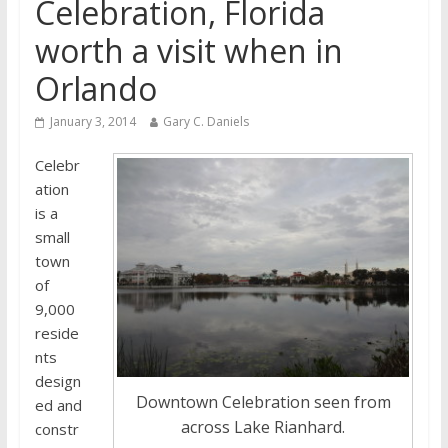
Celebration, Florida
worth a visit when in
Orlando
January 3, 2014
Gary C. Daniels
Celebr
ation
is a
small
town
of
9,000
reside
nts
design
Downtown Celebration seen from
ed and
across Lake Rianhard.
constr