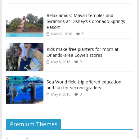
Relax amidst Mayan temples and
pyramids at Disney’s Coronado Springs
Resort
0
May 22, 2016
Kids make free planters for mom at
Orlando-area Lowe’s stores
0
May 8, 2016
Sea World field trip offered education
and fun for second graders
0
May 8, 2016
Premium Themes