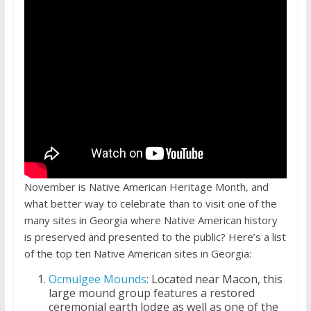
November is Native American Heritage Month, and
what better way to celebrate than to visit one of the
many sites in Georgia where Native American history
is preserved and presented to the public? Here’s a list
of the top ten Native American sites in Georgia:
Ocmulgee Mounds
: Located near Macon, this
large mound group features a restored
ceremonial earth lodge as well as one of the