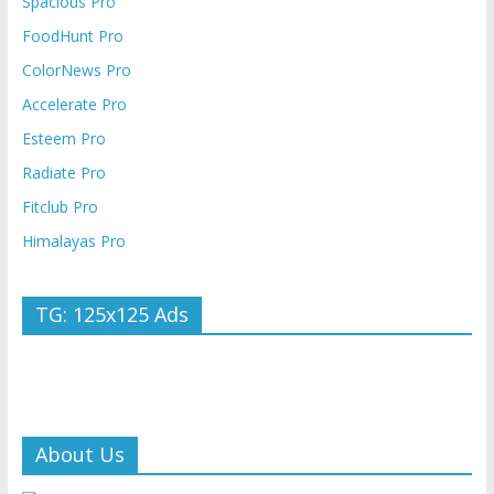
Spacious Pro
FoodHunt Pro
ColorNews Pro
Accelerate Pro
Esteem Pro
Radiate Pro
Fitclub Pro
Himalayas Pro
TG: 125x125 Ads
About Us