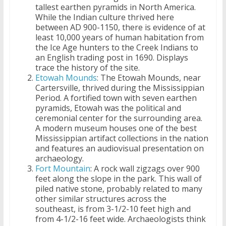
tallest earthen pyramids in North America.
While the Indian culture thrived here
between AD 900-1150, there is evidence of at
least 10,000 years of human habitation from
the Ice Age hunters to the Creek Indians to
an English trading post in 1690. Displays
trace the history of the site.
Etowah Mounds
: The Etowah Mounds, near
Cartersville, thrived during the Mississippian
Period. A fortified town with seven earthen
pyramids, Etowah was the political and
ceremonial center for the surrounding area.
A modern museum houses one of the best
Mississippian artifact collections in the nation
and features an audiovisual presentation on
archaeology.
Fort Mountain
: A rock wall zigzags over 900
feet along the slope in the park. This wall of
piled native stone, probably related to many
other similar structures across the
southeast, is from 3-1/2-10 feet high and
from 4-1/2-16 feet wide. Archaeologists think