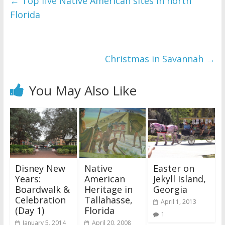
←
Top five Native American sites in north
Florida
Christmas in Savannah
→
You May Also Like
Disney New
Native
Easter on
Years:
American
Jekyll Island,
Boardwalk &
Heritage in
Georgia
Celebration
Tallahasse,
April 1, 2013
(Day 1)
Florida
1
January 5, 2014
April 20, 2008