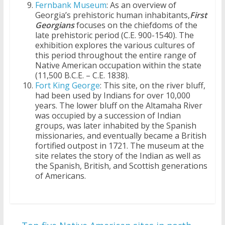
Fernbank Museum
: As an overview of
Georgia’s prehistoric human inhabitants,
First
Georgians
focuses on the chiefdoms of the
late prehistoric period (C.E. 900-1540). The
exhibition explores the various cultures of
this period throughout the entire range of
Native American occupation within the state
(11,500 B.C.E. – C.E. 1838).
Fort King George
: This site, on the river bluff,
had been used by Indians for over 10,000
years. The lower bluff on the Altamaha River
was occupied by a succession of Indian
groups, was later inhabited by the Spanish
missionaries, and eventually became a British
fortified outpost in 1721. The museum at the
site relates the story of the Indian as well as
the Spanish, British, and Scottish generations
of Americans.