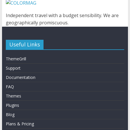
Independent travel with a budget sensibility. We are
geographically promiscuous.
Useful Links
ThemeGrill
Support
Documentation
FAQ
Themes
Plugins
Blog
Plans & Pricing