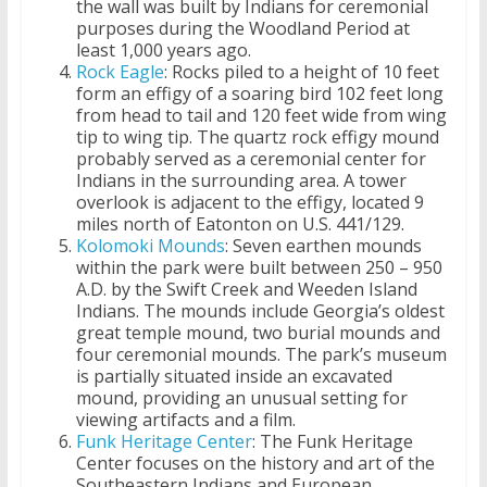
the wall was built by Indians for ceremonial
purposes during the Woodland Period at
least 1,000 years ago.
Rock Eagle
: Rocks piled to a height of 10 feet
form an effigy of a soaring bird 102 feet long
from head to tail and 120 feet wide from wing
tip to wing tip. The quartz rock effigy mound
probably served as a ceremonial center for
Indians in the surrounding area. A tower
overlook is adjacent to the effigy, located 9
miles north of Eatonton on U.S. 441/129.
Kolomoki Mounds
: Seven earthen mounds
within the park were built between 250 – 950
A.D. by the Swift Creek and Weeden Island
Indians. The mounds include Georgia’s oldest
great temple mound, two burial mounds and
four ceremonial mounds. The park’s museum
is partially situated inside an excavated
mound, providing an unusual setting for
viewing artifacts and a film.
Funk Heritage Center
: The Funk Heritage
Center focuses on the history and art of the
Southeastern Indians and European