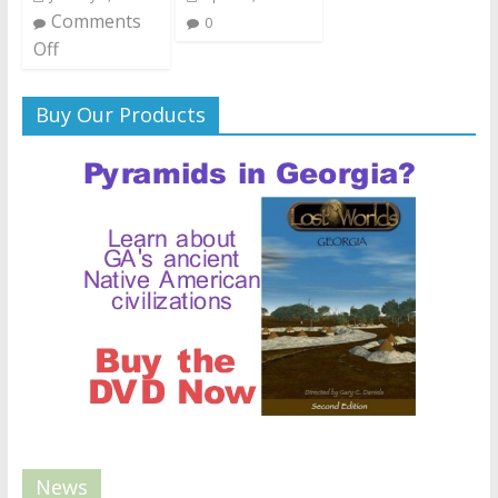
Comments
0
Off
Buy Our Products
News