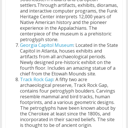
settlers.Through artifacts, exhibits, dioramas,
and interactive computer programs, the Funk
Heritage Center interprets 12,000 years of
Native American history and the pioneer
experience in the Appalachians. The
centerpiece of the museum is a prehistoric
petroglyph stone.
Georgia Capitol Museum
: Located in the State
Capitol in Atlanta, houses exhibits and
artifacts from all archaeological periods.
Newly designed pre-historic exhibit on the
fourth floor. Includes an amazing statue of a
chief from the Etowah Mounds site.
Track Rock Gap
: A fifty two acre
archaeological preserve, Track Rock Gap,
contains four petroglyph boulders. Carvings
resemble mammal and bird tracks, human
footprints, and a various geometric designs.
The petroglyphs have been known about by
the Cherokee at least since the 1800s, and
incorporated in their sacred beliefs. The site
is thought to be of ancient origin.