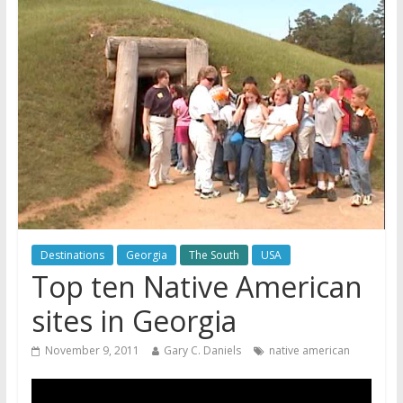
Destinations
Georgia
The South
USA
Top ten Native American
sites in Georgia
November 9, 2011
Gary C. Daniels
native american