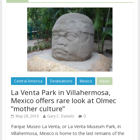
Central America
Destinations
Mexico
News
La Venta Park in Villahermosa,
Mexico offers rare look at Olmec
“mother culture”
May 28, 2016
Gary C. Daniels
0
Parque Museo La Venta, or La Venta Museum Park, in
Villahermosa, Mexico is home to the last remains of the