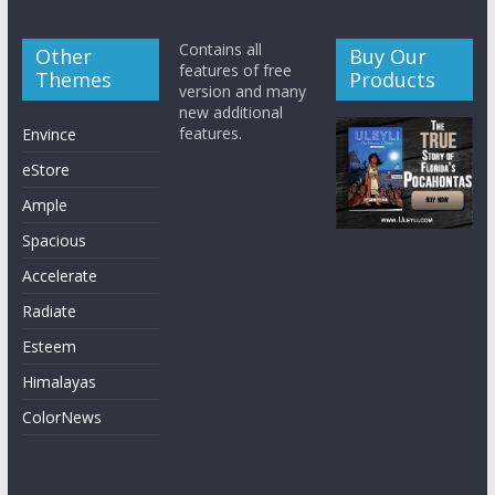
Contains all
Other
Buy Our
features of free
Themes
Products
version and many
new additional
features.
Envince
eStore
Ample
Spacious
Accelerate
Radiate
Esteem
Himalayas
ColorNews