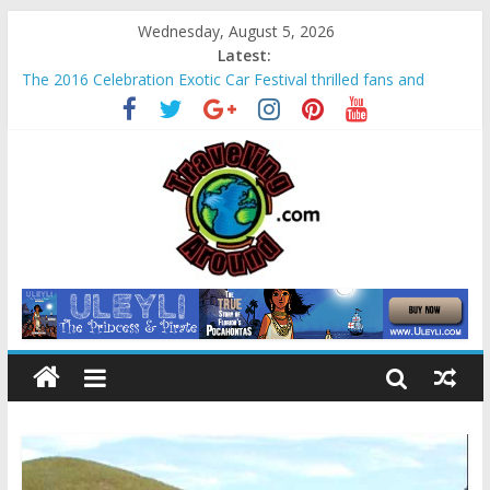
Wednesday, August 5, 2026
Latest:
The 2016 Celebration Exotic Car Festival thrilled fans and
families alike
La Venta Park in Villahermosa, Mexico offers rare look at
Olmec “mother culture”
Relax amidst Mayan temples and pyramids at Disney’s
Coronado Springs Resort
Kids make free planters for mom at Orlando-area Lowe’s
stores
Sea World field trip offered education and fun for second
graders