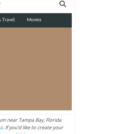
um near Tampa Bay, Florida
ra
. If you’d like to create your