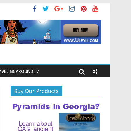
AVELINGAROUNDTV
Buy Our Products