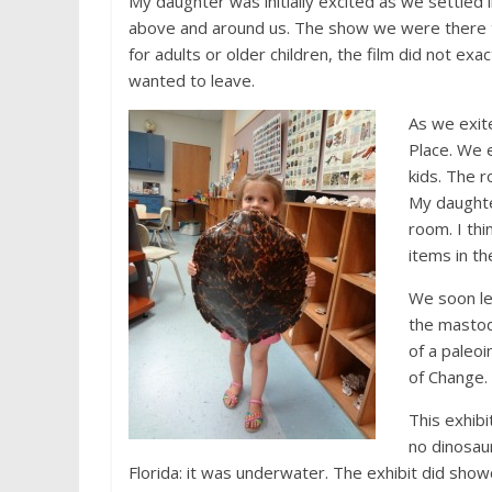
My daughter was initially excited as we settled 
above and around us. The show we were there to
for adults or older children, the film did not ex
wanted to leave.
As we exit
Place. We e
kids. The r
My daughte
room. I thi
items in t
We soon le
the mastod
of a paleoi
of Change.
This exhib
no dinosaur
Florida: it was underwater. The exhibit did show