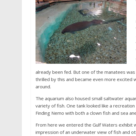
already been fed. But one of the manatees was s
thrilled by this and became even more excite
around.
The aquarium also housed small saltwater aquar
variety of fish. One tank looked like a recreatio
Finding Nemo with both a clown fish and sea a
From here we entered the Gulf Waters exhibit 
impression of an underwater view of fish and o