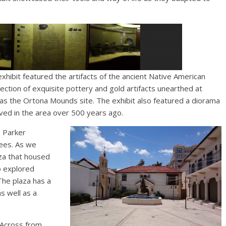
xhibit featured the artifacts of the ancient Native American
ollection of exquisite pottery and gold artifacts unearthed at
h as the Ortona Mounds site. The exhibit also featured a diorama
ived in the area over 500 years ago.
e Parker
ees. As we
za that housed
o explored
The plaza has a
s well as a
Across from