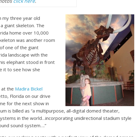
photos
click here
.
h my three year old
a giant skeleton. The
Florida home over 10,000
 skeleton was another room
of one of the giant
rida landscape with the
this elephant stood in front
e it to see how she
 at the
Madira Bickel
to, Florida on our drive
me for the next show in
 is billed as “a multipurpose, all-digital domed theater,
ystems in the world…incorporating unidirectional stadium style
rround sound system….”