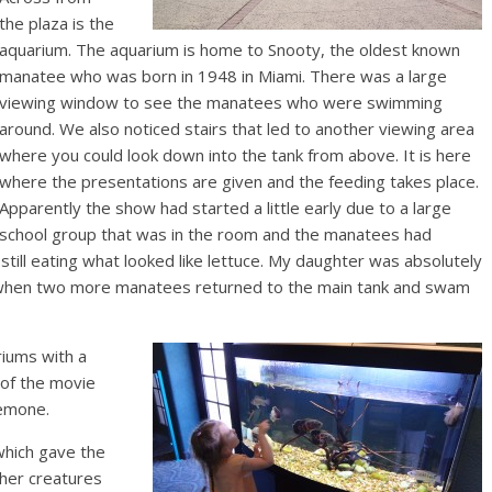
the plaza is the
aquarium. The aquarium is home to Snooty, the oldest known
manatee who was born in 1948 in Miami. There was a large
viewing window to see the manatees who were swimming
around. We also noticed stairs that led to another viewing area
where you could look down into the tank from above. It is here
where the presentations are given and the feeding takes place.
Apparently the show had started a little early due to a large
school group that was in the room and the manatees had
till eating what looked like lettuce. My daughter was absolutely
d when two more manatees returned to the main tank and swam
iums with a
n of the movie
nemone.
which gave the
ther creatures