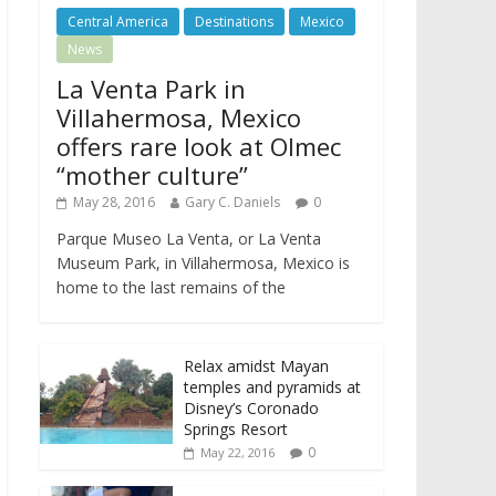
Central America
Destinations
Mexico
News
La Venta Park in
Villahermosa, Mexico
offers rare look at Olmec
“mother culture”
May 28, 2016
Gary C. Daniels
0
Parque Museo La Venta, or La Venta
Museum Park, in Villahermosa, Mexico is
home to the last remains of the
Relax amidst Mayan
temples and pyramids at
Disney’s Coronado
Springs Resort
0
May 22, 2016