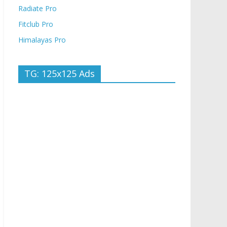
Radiate Pro
Fitclub Pro
Himalayas Pro
TG: 125x125 Ads