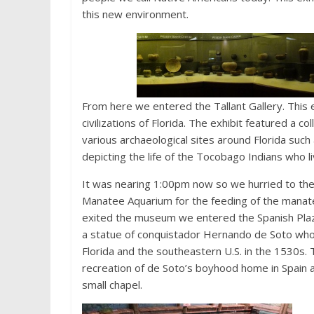
this new environment.
From here we entered the Tallant Gallery. This e
civilizations of Florida. The exhibit featured a c
various archaeological sites around Florida suc
depicting the life of the Tocobago Indians who l
It was nearing 1:00pm now so we hurried to th
Manatee Aquarium for the feeding of the manat
exited the museum we entered the Spanish Pla
a statue of conquistador Hernando de Soto wh
Florida and the southeastern U.S. in the 1530s. 
recreation of de Soto’s boyhood home in Spain a
small chapel.