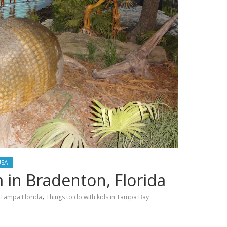
USA
in Bradenton, Florida
,
Tampa Florida
Things to do with kids in Tampa Bay