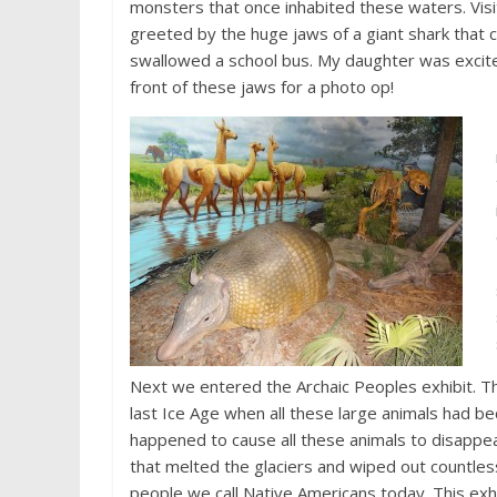
monsters that once inhabited these waters. Visi
greeted by the huge jaws of a giant shark that c
swallowed a school bus. My daughter was excite
front of these jaws for a photo op!
Next we entered the Archaic Peoples exhibit. Th
last Ice Age when all these large animals had b
happened to cause all these animals to disappe
that melted the glaciers and wiped out countles
people we call Native Americans today. This exh