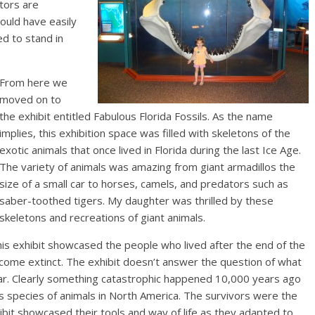
tors are
ould have easily
d to stand in
From here we
moved on to
the exhibit entitled Fabulous Florida Fossils. As the name
implies, this exhibition space was filled with skeletons of the
exotic animals that once lived in Florida during the last Ice Age.
The variety of animals was amazing from giant armadillos the
size of a small car to horses, camels, and predators such as
saber-toothed tigers. My daughter was thrilled by these
skeletons and recreations of giant animals.
is exhibit showcased the people who lived after the end of the
ecome extinct. The exhibit doesn’t answer the question of what
ar. Clearly something catastrophic happened 10,000 years ago
s species of animals in North America. The survivors were the
ibit showcased their tools and way of life as they adapted to