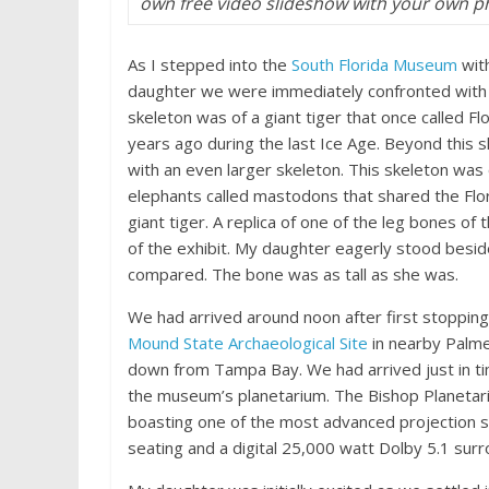
own free video slideshow with your own 
As I stepped into the
South Florida Museum
wit
daughter we were immediately confronted with 
skeleton was of a giant tiger that once called 
years ago during the last Ice Age. Beyond this
with an even larger skeleton. This skeleton was 
elephants called mastodons that shared the Flo
giant tiger. A replica of one of the leg bones of 
of the exhibit. My daughter eagerly stood besid
compared. The bone was as tall as she was.
We had arrived around noon after first stopping
Mound State Archaeological Site
in nearby Palmet
down from Tampa Bay. We had arrived just in ti
the museum’s planetarium. The Bishop Planetarium
boasting one of the most advanced projection s
seating and a digital 25,000 watt Dolby 5.1 su