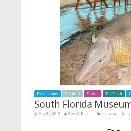
Destinations
Featured
Florida
The South
South Florida Museum 
,
May 31, 2012
Gary C. Daniels
native american