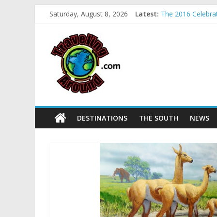
Sea World field t
Saturday, August 8, 2026
Latest:
The 2016 Celebrati
La Venta Park in 
Relax amidst May
Kids make free pl
DESTINATIONS
THE SOUTH
NEWS