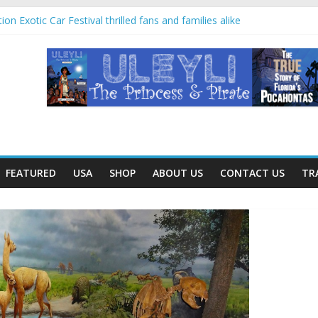
rip offered education and fun for second graders
on Exotic Car Festival thrilled fans and families alike
Villahermosa, Mexico offers rare look at Olmec “mother culture”
an temples and pyramids at Disney’s Coronado Springs Resort
anters for mom at Orlando-area Lowe’s stores
FEATURED
USA
SHOP
ABOUT US
CONTACT US
TR