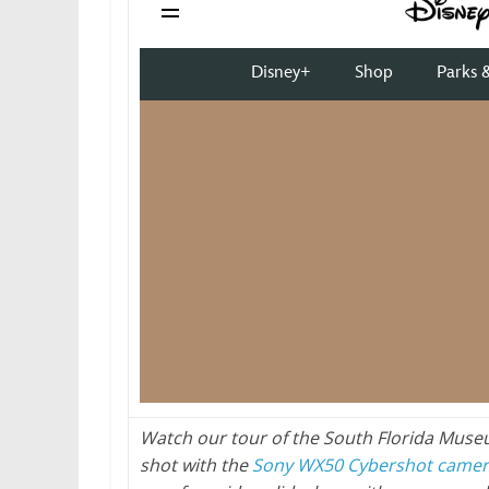
Watch our tour of the South Florida Muse
shot with the
Sony WX50 Cybershot came