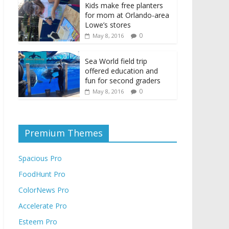
Kids make free planters
for mom at Orlando-area
Lowe’s stores
0
May 8, 2016
Sea World field trip
offered education and
fun for second graders
0
May 8, 2016
Premium Themes
Spacious Pro
FoodHunt Pro
ColorNews Pro
Accelerate Pro
Esteem Pro