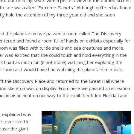
into our reclining seats with a perfect view of the domed screen
 see was called “Extreme Planets.” Although quite educational
actly hold the attention of my three year old and she soon
ed the planetarium we passed a room called The Discovery
ntered and found a room full of hands on exhibits especially for
oom was filled with turtle shells and sea creatures and more.
r was excited that she could touch and hold everything in the
nk I had as much fun (if not more) watching her exploring the
he room as I would have had watching the planetarium movie.
ft the Discovery Place and returned to the Great Hall where
on skeleton was on display. From here we passed a recreation
ndian bison hunt on our way to the exhibit entitled Florida Land
it explained why
s ever lived in
case the giant