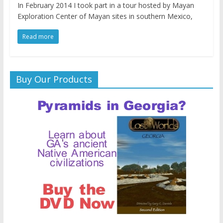
In February 2014 I took part in a tour hosted by Mayan
Exploration Center of Mayan sites in southern Mexico,
Read more
Buy Our Products