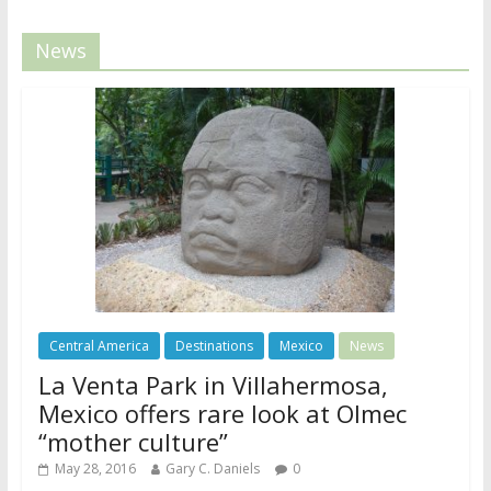
News
Central America
Destinations
Mexico
News
La Venta Park in Villahermosa,
Mexico offers rare look at Olmec
“mother culture”
May 28, 2016
Gary C. Daniels
0