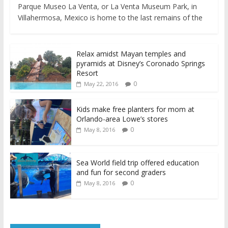
Parque Museo La Venta, or La Venta Museum Park, in
Villahermosa, Mexico is home to the last remains of the
Relax amidst Mayan temples and
pyramids at Disney’s Coronado Springs
Resort
0
May 22, 2016
Kids make free planters for mom at
Orlando-area Lowe’s stores
0
May 8, 2016
Sea World field trip offered education
and fun for second graders
0
May 8, 2016