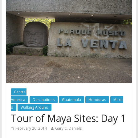
Central
America
Destinations
Guatemala
Honduras
Mexic
o
Walking Around
Tour of Maya Sites: Day 1
February 20, 2014
Gary C. Daniels