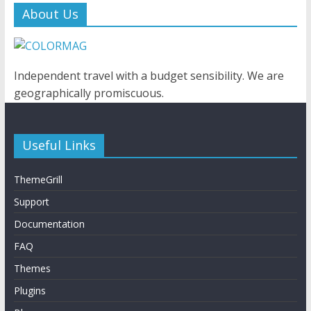
About Us
Independent travel with a budget sensibility. We are
geographically promiscuous.
Useful Links
ThemeGrill
Support
Documentation
FAQ
Themes
Plugins