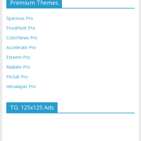
Premium Themes
Spacious Pro
FoodHunt Pro
ColorNews Pro
Accelerate Pro
Esteem Pro
Radiate Pro
Fitclub Pro
Himalayas Pro
TG: 125x125 Ads