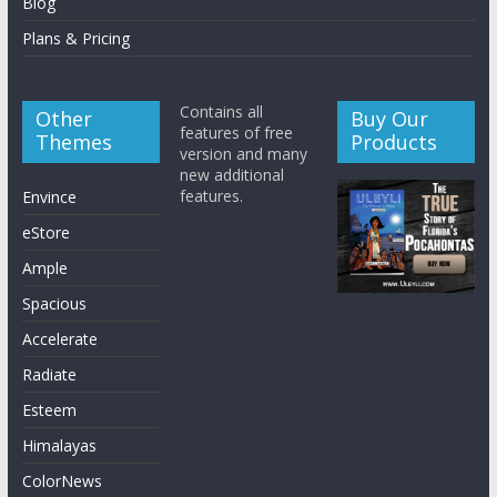
Blog
Plans & Pricing
Contains all
Other
Buy Our
features of free
Themes
Products
version and many
new additional
features.
Envince
eStore
Ample
Spacious
Accelerate
Radiate
Esteem
Himalayas
ColorNews