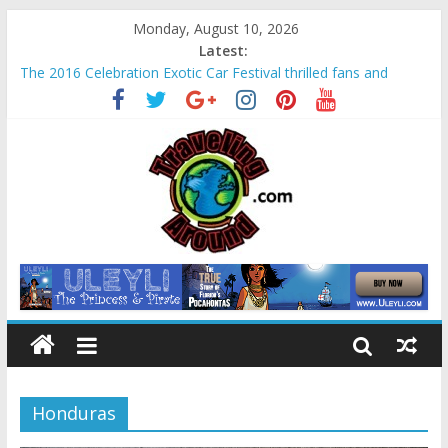
Monday, August 10, 2026
Latest:
The 2016 Celebration Exotic Car Festival thrilled fans and
families alike
La Venta Park in Villahermosa, Mexico offers rare look at
Olmec “mother culture”
Relax amidst Mayan temples and pyramids at Disney’s
Coronado Springs Resort
Kids make free planters for mom at Orlando-area Lowe’s
stores
Sea World field trip offered education and fun for second
graders
Honduras